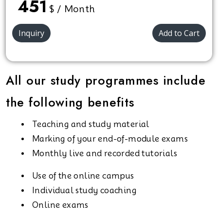
451
$ / Month
Inquiry
Add to Cart
All our study programmes include
the following benefits
Teaching and study material
Marking of your end-of-module exams
Monthly live and recorded tutorials
Use of the online campus
Individual study coaching
Online exams