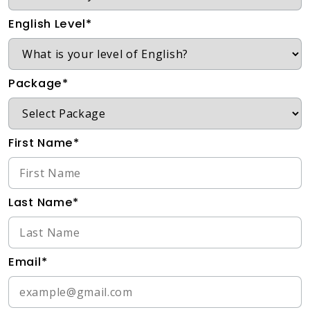
English Level*
Package*
First Name*
Last Name*
Email*