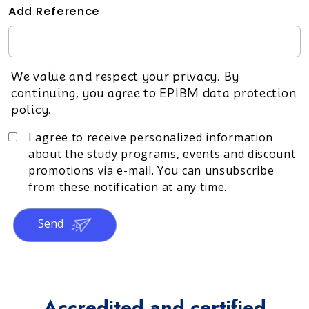
Add Reference
We value and respect your privacy. By
continuing, you agree to EPIBM data protection
policy.
I agree to receive personalized information
about the study programs, events and discount
promotions via e-mail. You can unsubscribe
from these notification at any time.
Send
Accredited and certified