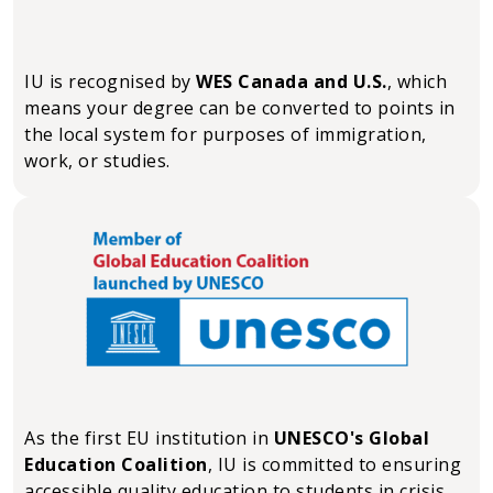
IU is recognised by
WES Canada and U.S.
, which
means your degree can be converted to points in
the local system for purposes of immigration,
work, or studies.
As the first EU institution in
UNESCO's Global
Education Coalition
, IU is committed to ensuring
accessible quality education to students in crisis