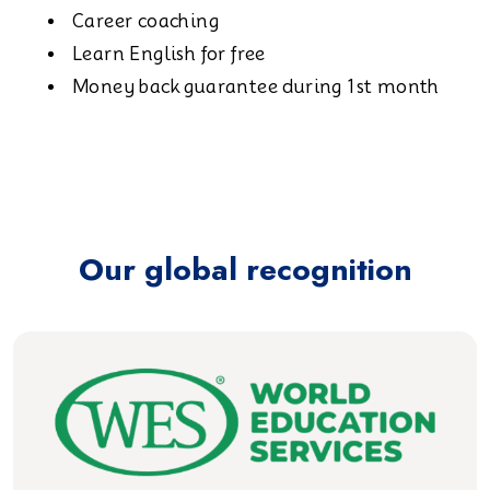
Career coaching
Learn English for free
Money back guarantee during 1st month
Our global recognition