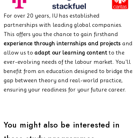
For over 20 years, IU has established
partnerships with leading global companies.
This offers you the chance to gain firsthand
experience through internships and projects
and
allow us to
adapt our learning content
to the
ever-evolving needs of the labour market. You'll
benefit from an education designed to bridge the
gap between theory and real-world practice,
ensuring your readiness for your future career.
You might also be interested in