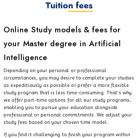
Tuition fees
Online Study models & fees for
your Master degree in Artificial
Intelligence
Depending on your personal or professional
circumstances, you may desire to complete your studies
as expeditiously as possible or prefer a more flexible
study program that is less time-consuming. That's why
we offer part-time options for all our study programs,
enabling you to pursue your education alongside
professional or personal commitments. We adjust your
study fees based on your chosen time model.
If you find it challenging to finish your program within