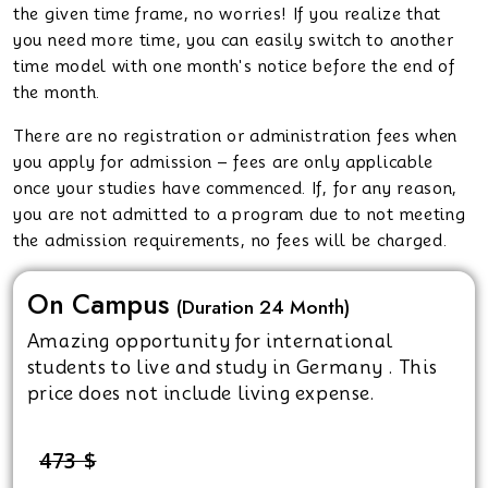
the given time frame, no worries! If you realize that
you need more time, you can easily switch to another
time model with one month's notice before the end of
the month.
There are no registration or administration fees when
you apply for admission – fees are only applicable
once your studies have commenced. If, for any reason,
you are not admitted to a program due to not meeting
the admission requirements, no fees will be charged.
On Campus
(Duration 24 Month)
Amazing opportunity for international
students to live and study in Germany . This
price does not include living expense.
473 $