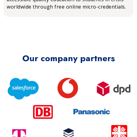
worldwide through free online micro-credentials.
Our company partners