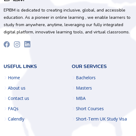
EPIBM is dedicated to creating inclusive, global, and accessible
education. As a pioneer in online learning , we enable learners to
study from anywhere, anytime, leveraging our fully integrated
digital platform, innovative learning tools, and virtual classrooms.
USEFUL LINKS
OUR SERVICES
Home
Bachelors
About us
Masters
Contact us
MBA
FAQs
Short Courses
Calendly
Short-Term UK Study Visa