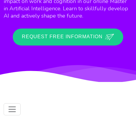
impact on work and cognition in our online Master
in Artificial Intelligence. Learn to skillfully develop
AI and actively shape the future.
REQUEST FREE INFORMATION