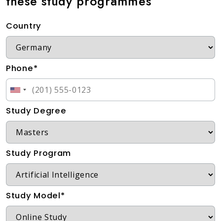
these study programmes
Country
Phone*
Study Degree
Study Program
Study Model*