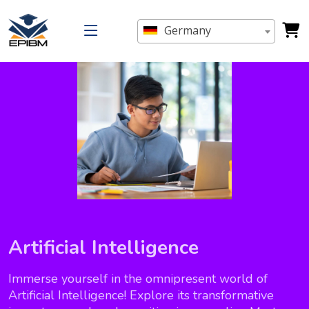
Germany
Artificial Intelligence
Immerse yourself in the omnipresent world of
Artificial Intelligence! Explore its transformative