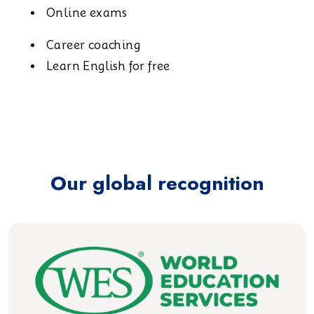
Online exams
Career coaching
Learn English for free
Our global recognition