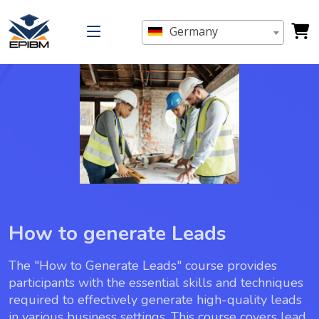
Germany
How to generate Leads
The "How to Generate Leads" course provides
participants with the essential skills and techniques
required to effectively generate high-quality leads
in various business settings. This course covers lead