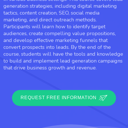
generation strategies, including digital marketing
tactics, content creation, SEO, social media
marketing, and direct outreach methods.
Participants will learn how to identify target
audiences, create compelling value propositions,
and develop effective marketing funnels that
convert prospects into leads. By the end of the
course, students will have the tools and knowledge
to build and implement lead generation campaigns
that drive business growth and revenue.
REQUEST FREE INFORMATION