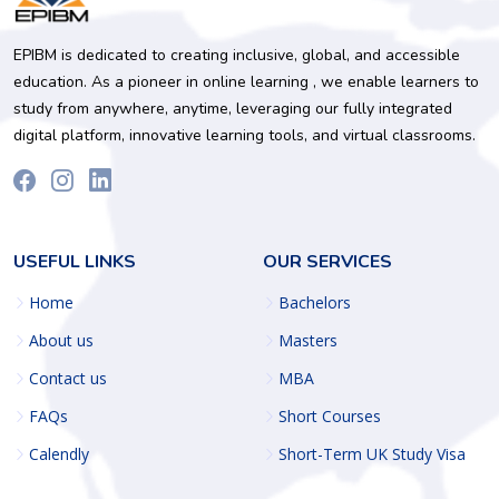
EPIBM is dedicated to creating inclusive, global, and accessible
education. As a pioneer in online learning , we enable learners to
study from anywhere, anytime, leveraging our fully integrated
digital platform, innovative learning tools, and virtual classrooms.
USEFUL LINKS
OUR SERVICES
Home
Bachelors
About us
Masters
Contact us
MBA
FAQs
Short Courses
Calendly
Short-Term UK Study Visa