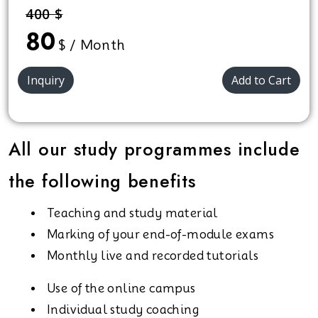
400 $
80
$ / Month
Inquiry
Add to Cart
All our study programmes include
the following benefits
Teaching and study material
Marking of your end-of-module exams
Monthly live and recorded tutorials
Use of the online campus
Individual study coaching