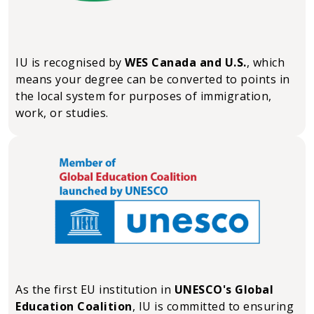
IU is recognised by
WES Canada and U.S.
, which
means your degree can be converted to points in
the local system for purposes of immigration,
work, or studies.
As the first EU institution in
UNESCO's Global
Education Coalition
, IU is committed to ensuring