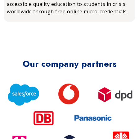
accessible quality education to students in crisis
worldwide through free online micro-credentials.
Our company partners