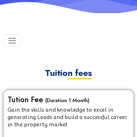
Tuition fees
Tution Fee
(Duration 1 Month)
Gain the skills and knowledge to excel in
generating Leads and build a successful career
in the property market