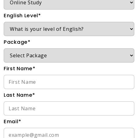
English Level*
Package*
First Name*
Last Name*
Email*