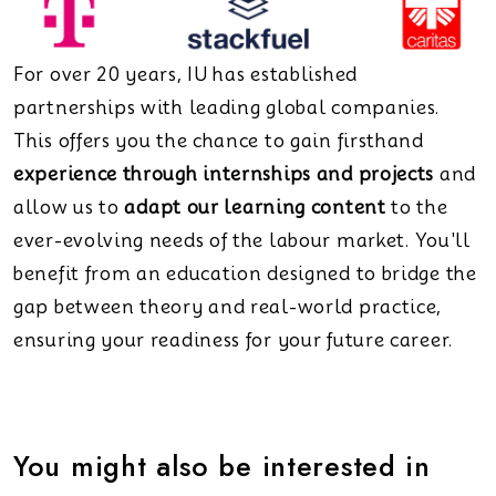
For over 20 years, IU has established
partnerships with leading global companies.
This offers you the chance to gain firsthand
experience through internships and projects
and
allow us to
adapt our learning content
to the
ever-evolving needs of the labour market. You'll
benefit from an education designed to bridge the
gap between theory and real-world practice,
ensuring your readiness for your future career.
You might also be interested in