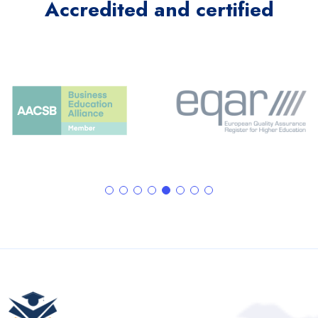
Accredited and certified