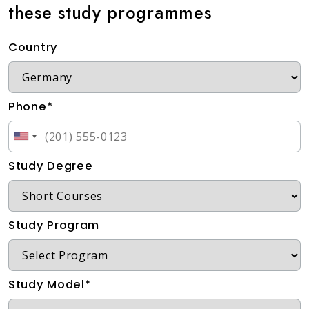
these study programmes
Country
Phone*
Study Degree
Study Program
Study Model*