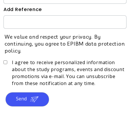
Add Reference
We value and respect your privacy. By
continuing, you agree to EPIBM data protection
policy.
I agree to receive personalized information
about the study programs, events and discount
promotions via e-mail. You can unsubscribe
from these notification at any time.
Send