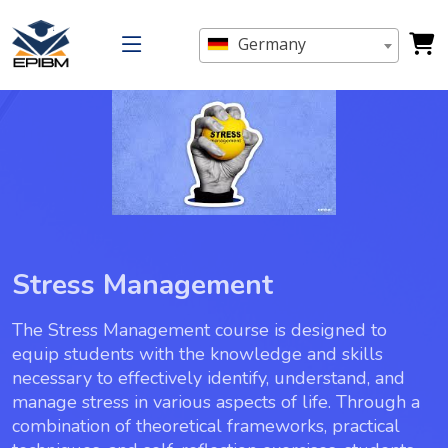
Germany
Stress Management
The Stress Management course is designed to
equip students with the knowledge and skills
necessary to effectively identify, understand, and
manage stress in various aspects of life. Through a
combination of theoretical frameworks, practical