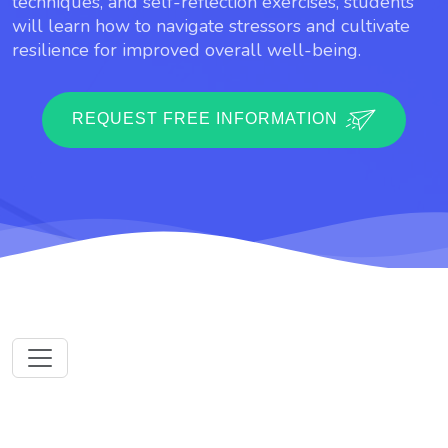
techniques, and self-reflection exercises, students
will learn how to navigate stressors and cultivate
resilience for improved overall well-being.
REQUEST FREE INFORMATION