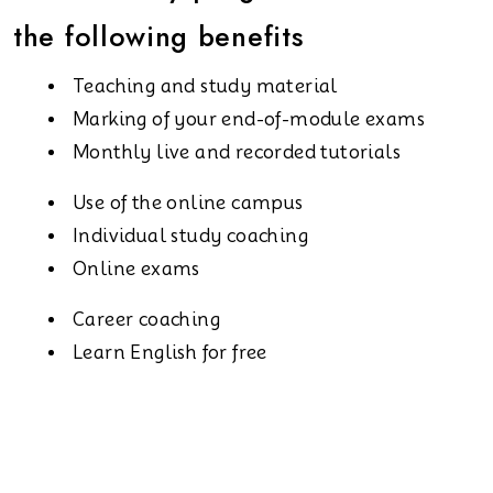
the following benefits
Teaching and study material
Marking of your end-of-module exams
Monthly live and recorded tutorials
Use of the online campus
Individual study coaching
Online exams
Career coaching
Learn English for free