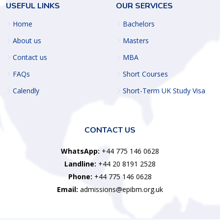
USEFUL LINKS
OUR SERVICES
Home
Bachelors
About us
Masters
Contact us
MBA
FAQs
Short Courses
Calendly
Short-Term UK Study Visa
CONTACT US
WhatsApp:
+44 775 146 0628
Landline:
+44 20 8191 2528
Phone:
+44 775 146 0628
Email:
admissions@epibm.org.uk