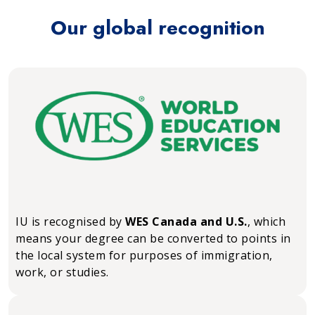
Our global recognition
IU is recognised by
WES Canada and U.S.
, which
means your degree can be converted to points in
the local system for purposes of immigration,
work, or studies.