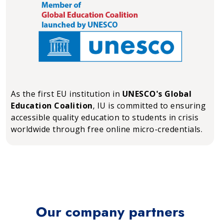
As the first EU institution in
UNESCO's Global
Education Coalition
, IU is committed to ensuring
accessible quality education to students in crisis
worldwide through free online micro-credentials.
Our company partners