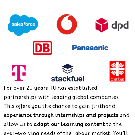
For over 20 years, IU has established
partnerships with leading global companies.
This offers you the chance to gain firsthand
experience through internships and projects
and
allow us to
adapt our learning content
to the
ever-evolving needs of the labour market. You'll