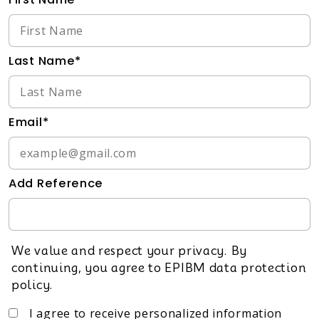
Last Name*
Email*
Add Reference
We value and respect your privacy. By
continuing, you agree to EPIBM data protection
policy.
I agree to receive personalized information