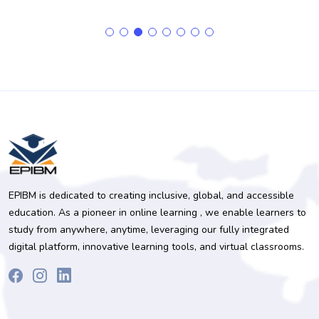
EPIBM is dedicated to creating inclusive, global, and accessible
education. As a pioneer in online learning , we enable learners to
study from anywhere, anytime, leveraging our fully integrated
digital platform, innovative learning tools, and virtual classrooms.