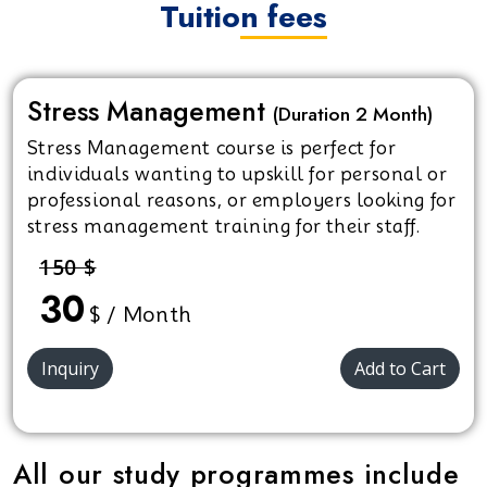
Tuition fees
Stress Management
(Duration 2 Month)
Stress Management course is perfect for
individuals wanting to upskill for personal or
professional reasons, or employers looking for
stress management training for their staff.
150 $
30
$ / Month
Inquiry
Add to Cart
All our study programmes include