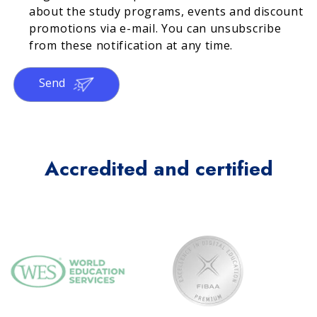
about the study programs, events and discount
promotions via e-mail. You can unsubscribe
from these notification at any time.
Send
Accredited and certified