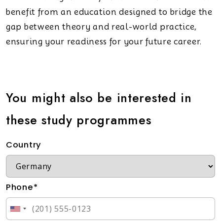
benefit from an education designed to bridge the
gap between theory and real-world practice,
ensuring your readiness for your future career.
You might also be interested in
these study programmes
Country
Phone*