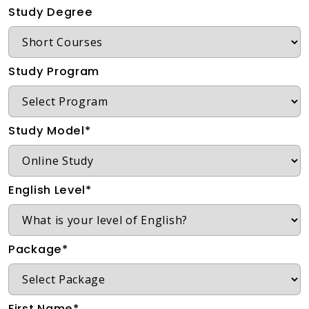
Study Degree
Study Program
Study Model*
English Level*
Package*
First Name*