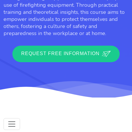
use of firefighting equipment. Through practical
training and theoretical insights, this course aims to
empower individuals to protect themselves and
others, fostering a culture of safety and
preparedness in the workplace or at home.
REQUEST FREE INFORMATION