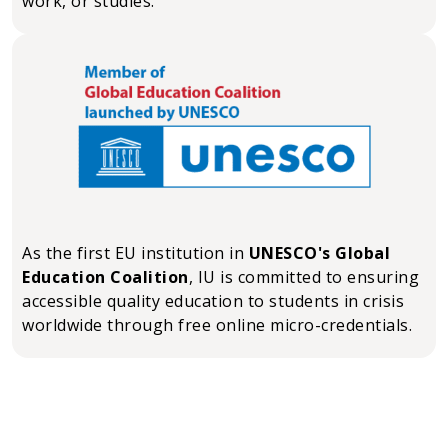
work, or studies.
As the first EU institution in
UNESCO's Global
Education Coalition
, IU is committed to ensuring
accessible quality education to students in crisis
worldwide through free online micro-credentials.