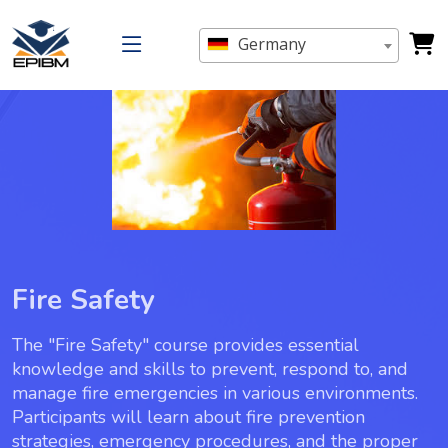
Germany
Fire Safety
The "Fire Safety" course provides essential
knowledge and skills to prevent, respond to, and
manage fire emergencies in various environments.
Participants will learn about fire prevention
strategies, emergency procedures, and the proper