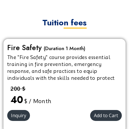
Tuition fees
Fire Safety
(Duration 1 Month)
The "Fire Safety" course provides essential
training in fire prevention, emergency
response, and safe practices to equip
individuals with the skills needed to protect
themselves and others in fire emergencies.
200 $
40
$ / Month
Inquiry
Add to Cart