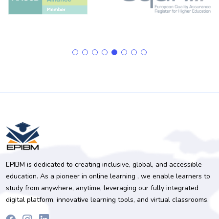
EPIBM is dedicated to creating inclusive, global, and accessible
education. As a pioneer in online learning , we enable learners to
study from anywhere, anytime, leveraging our fully integrated
digital platform, innovative learning tools, and virtual classrooms.