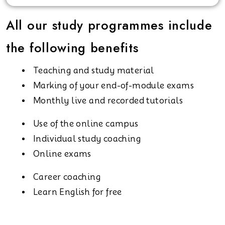
All our study programmes include
the following benefits
Teaching and study material
Marking of your end-of-module exams
Monthly live and recorded tutorials
Use of the online campus
Individual study coaching
Online exams
Career coaching
Learn English for free