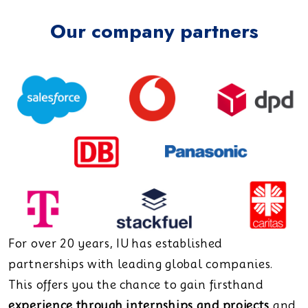
Our company partners
For over 20 years, IU has established
partnerships with leading global companies.
This offers you the chance to gain firsthand
experience through internships and projects
and