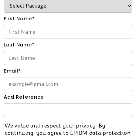
First Name*
Last Name*
Email*
Add Reference
We value and respect your privacy. By
continuing, you agree to EPIBM data protection