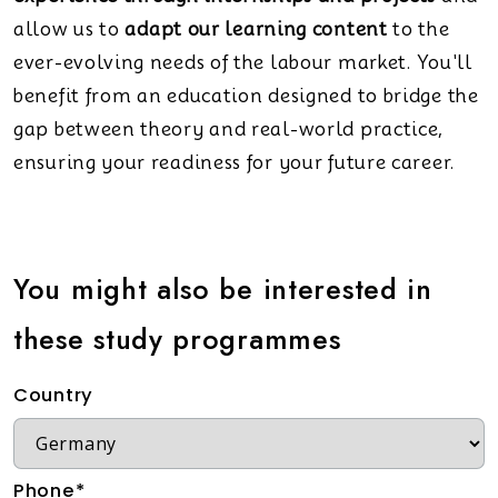
allow us to
adapt our learning content
to the
ever-evolving needs of the labour market. You'll
benefit from an education designed to bridge the
gap between theory and real-world practice,
ensuring your readiness for your future career.
You might also be interested in
these study programmes
Country
Phone*