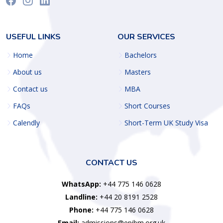
USEFUL LINKS
OUR SERVICES
Home
Bachelors
About us
Masters
Contact us
MBA
FAQs
Short Courses
Calendly
Short-Term UK Study Visa
CONTACT US
WhatsApp:
+44 775 146 0628
Landline:
+44 20 8191 2528
Phone:
+44 775 146 0628
Email:
admissions@epibm.org.uk