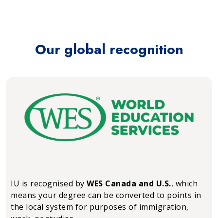
Our global recognition
IU is recognised by
WES Canada and U.S.
, which
means your degree can be converted to points in
the local system for purposes of immigration,