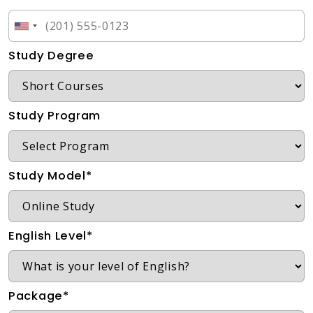
Study Degree
Study Program
Study Model*
English Level*
Package*