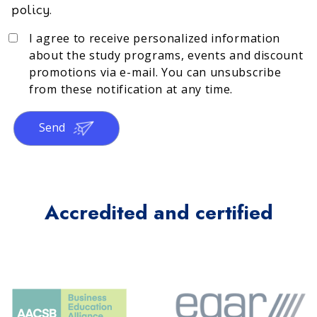
policy.
I agree to receive personalized information
about the study programs, events and discount
promotions via e-mail. You can unsubscribe
from these notification at any time.
Send
Accredited and certified