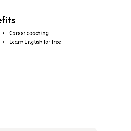
fits
Career coaching
Learn English for free