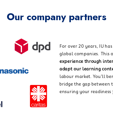
Our company partners
For over 20 years, IU ha
global companies. This o
experience through inte
adapt our learning cont
labour market. You'll be
bridge the gap between 
ensuring your readiness f