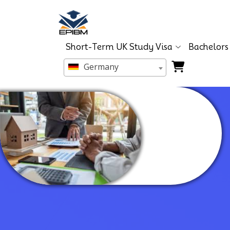
Short-Term UK Study Visa
Bachelors
Germany