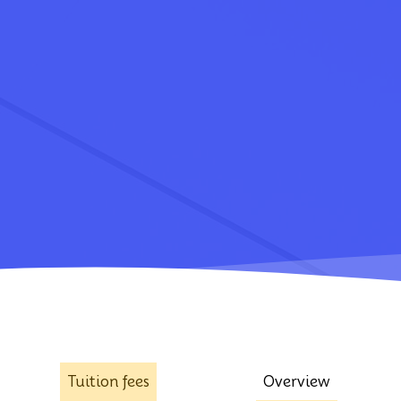
Tuition fees
Overview