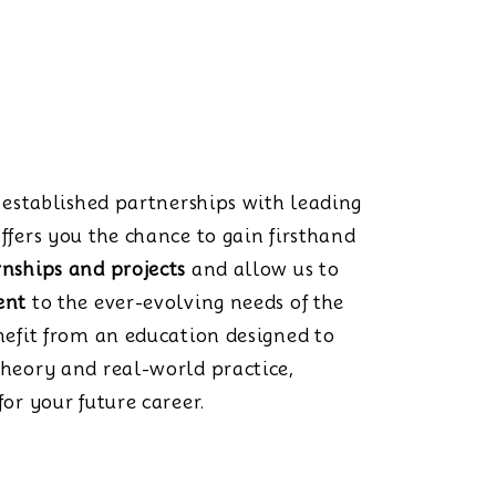
s established partnerships with leading
ffers you the chance to gain firsthand
rnships and projects
and allow us to
ent
to the ever-evolving needs of the
nefit from an education designed to
theory and real-world practice,
or your future career.