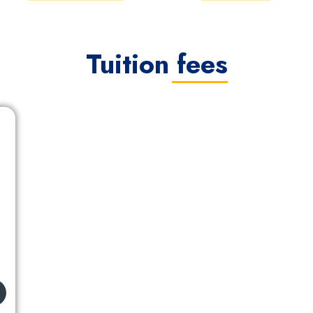
Tuition fees