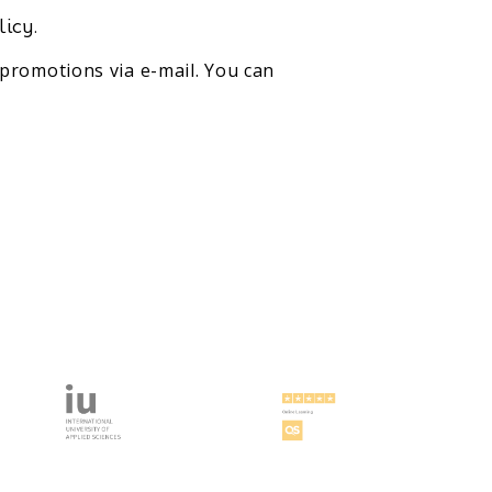
licy.
promotions via e-mail. You can