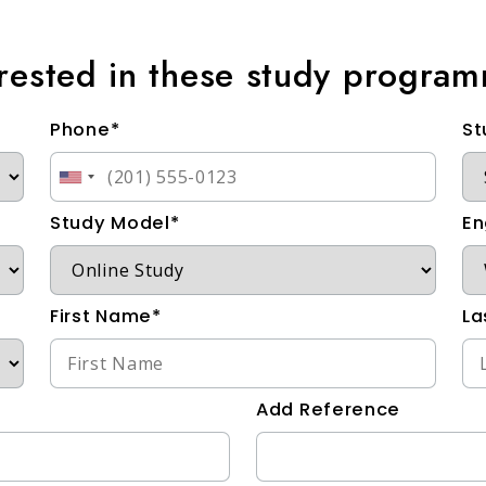
erested in these study progra
Phone*
St
Study Model*
En
First Name*
La
Add Reference