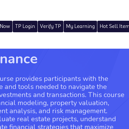
 Now
TP Login
Verify TP
My Learning
Hot Sell Ite
inance
urse provides participants with the
e and tools needed to navigate the
nvestments and transactions. This course
ancial modeling, property valuation,
ent analysis, and risk management.
aluate real estate projects, understand
ate financial strategies that maximize