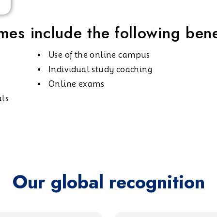
es include the following bene
Use of the online campus
Individual study coaching
Online exams
als
Our global recognition