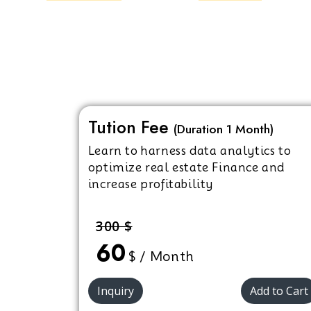
Tution Fee
(Duration 1 Month)
Learn to harness data analytics to
optimize real estate Finance and
increase profitability
300 $
60
$ / Month
Inquiry
Add to Cart