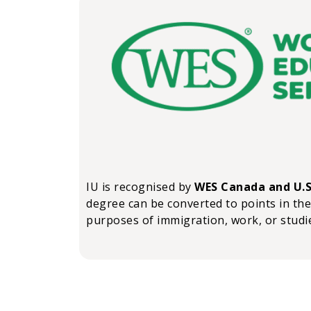
IU is recognised by
WES Canada and U.S
degree can be converted to points in the
purposes of immigration, work, or studi