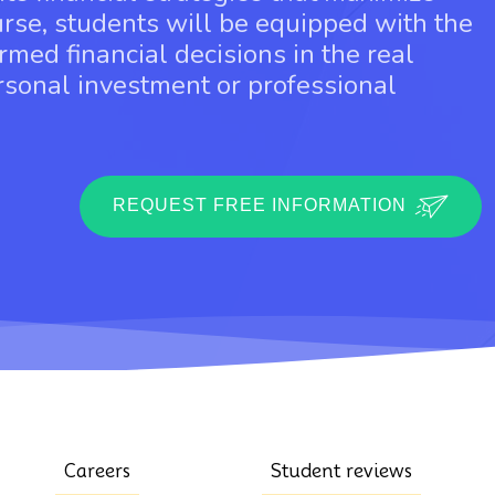
urse, students will be equipped with the
rmed financial decisions in the real
ersonal investment or professional
REQUEST FREE INFORMATION
Careers
Student reviews