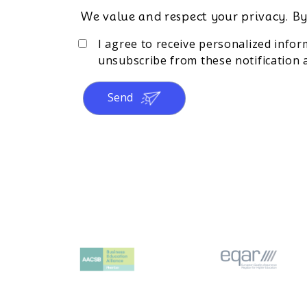
We value and respect your privacy. By
I agree to receive personalized info
unsubscribe from these notification a
Send