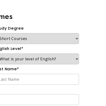
mmes
udy Degree
glish Level*
st Name*