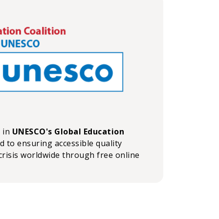
n in
UNESCO's Global Education
ed to ensuring accessible quality
crisis worldwide through free online