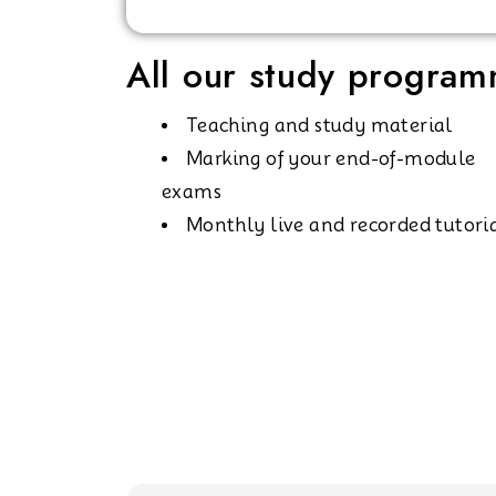
All our study programm
Teaching and study material
Marking of your end-of-module
exams
Monthly live and recorded tutori