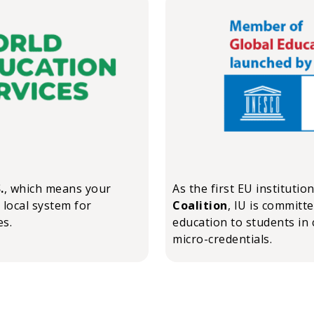
.
, which means your
As the first EU institutio
 local system for
Coalition
, IU is committ
es.
education to students in 
micro-credentials.