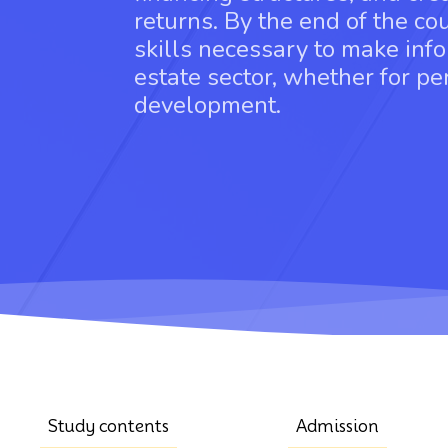
returns. By the end of the co
skills necessary to make info
estate sector, whether for p
development.
Study contents
Admission