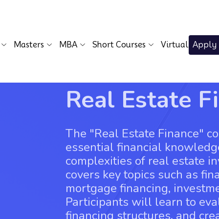
Masters
MBA
Short Courses
Virtual
Apply
Real Estate F
The "Real Estate Finance" co
essential financial knowledg
complexities of real estate i
covers key topics such as fin
mortgage financing, investm
Participants will learn to ev
financing structures, and cre