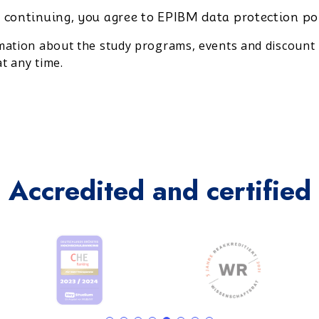
 continuing, you agree to EPIBM data protection po
rmation about the study programs, events and discount 
t any time.
Accredited and certified