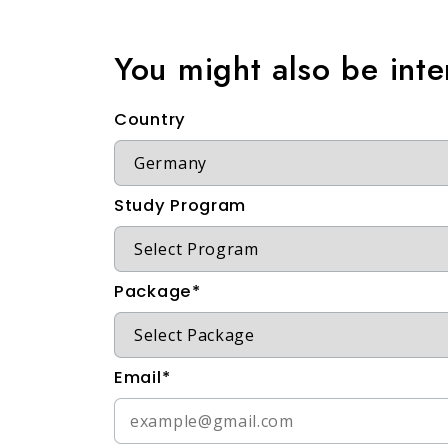
You might also be int
Country
Study Program
Package*
Email*