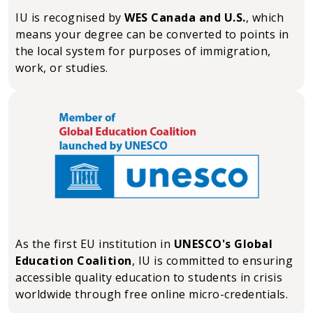
IU is recognised by
WES Canada and U.S.
, which
means your degree can be converted to points in
the local system for purposes of immigration,
work, or studies.
As the first EU institution in
UNESCO's Global
Education Coalition
, IU is committed to ensuring
accessible quality education to students in crisis
worldwide through free online micro-credentials.