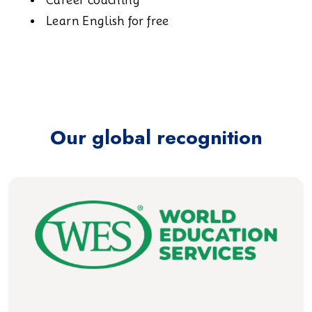
Career coaching
Learn English for free
Our global recognition