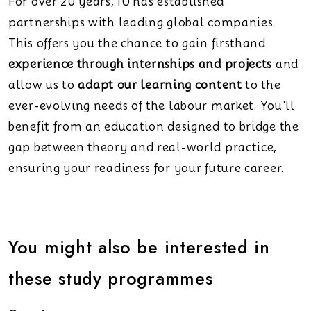
For over 20 years, IU has established
partnerships with leading global companies.
This offers you the chance to gain firsthand
experience through internships and projects
and
allow us to
adapt our learning content
to the
ever-evolving needs of the labour market. You'll
benefit from an education designed to bridge the
gap between theory and real-world practice,
ensuring your readiness for your future career.
You might also be interested in
these study programmes