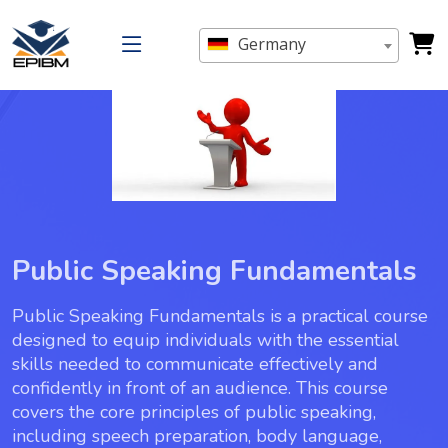
Germany
Public Speaking Fundamentals
Public Speaking Fundamentals is a practical course
designed to equip individuals with the essential
skills needed to communicate effectively and
confidently in front of an audience. This course
covers the core principles of public speaking,
including speech preparation, body language,