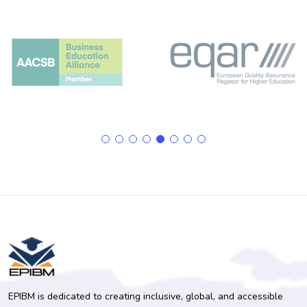
EPIBM is dedicated to creating inclusive, global, and accessible