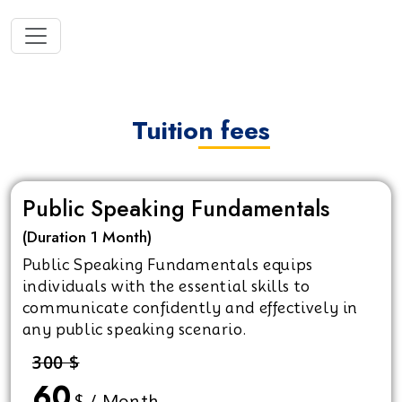
Tuition fees
Public Speaking Fundamentals
(Duration 1 Month)
Public Speaking Fundamentals equips
individuals with the essential skills to
communicate confidently and effectively in
any public speaking scenario.
300 $
60
$ / Month