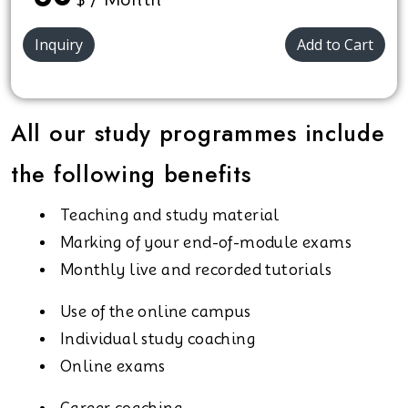
Inquiry
Add to Cart
All our study programmes include
the following benefits
Teaching and study material
Marking of your end-of-module exams
Monthly live and recorded tutorials
Use of the online campus
Individual study coaching
Online exams