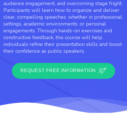
audience engagement, and overcoming stage fright.
Participants will learn how to organize and deliver
clear, compelling speeches, whether in professional
settings, academic environments, or personal
engagements. Through hands-on exercises and
constructive feedback, this course will help
individuals refine their presentation skills and boost
their confidence as public speakers.
REQUEST FREE INFORMATION