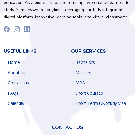
education. As a pioneer in online learning , we enable learners to
study from anywhere, anytime, leveraging our fully integrated
digital platform, innovative learning tools, and virtual classrooms.
USEFUL LINKS
OUR SERVICES
Home
Bachelors
About us
Masters
Contact us
MBA
FAQs
Short Courses
Calendly
Short-Term UK Study Visa
CONTACT US