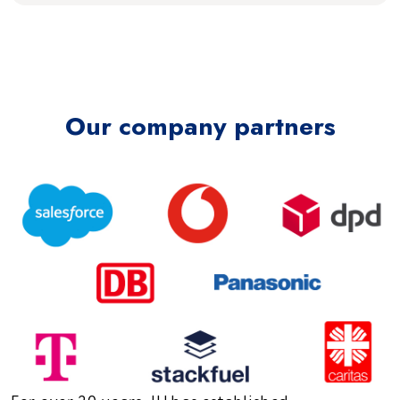
Our company partners