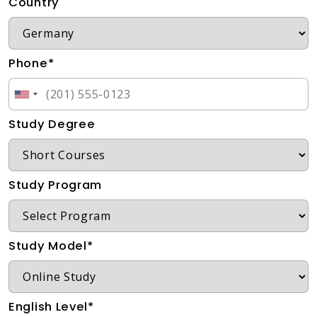
Country
Phone*
Study Degree
Study Program
Study Model*
English Level*