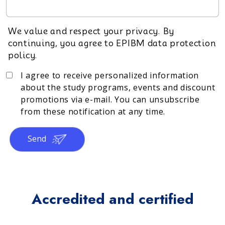
We value and respect your privacy. By
continuing, you agree to EPIBM data protection
policy.
I agree to receive personalized information
about the study programs, events and discount
promotions via e-mail. You can unsubscribe
from these notification at any time.
Send
Accredited and certified