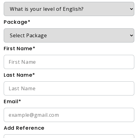
Package*
First Name*
Last Name*
Email*
Add Reference