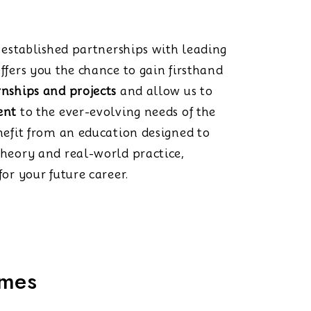
s established partnerships with leading
ffers you the chance to gain firsthand
rnships and projects
and allow us to
ent
to the ever-evolving needs of the
nefit from an education designed to
theory and real-world practice,
or your future career.
mmes