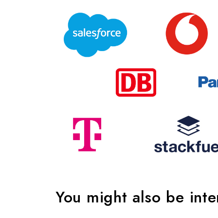
You might also be int