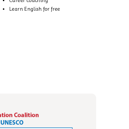
Career coaching
Learn English for free