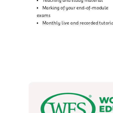
Teaching and study material
Marking of your end-of-module
exams
Monthly live and recorded tutori