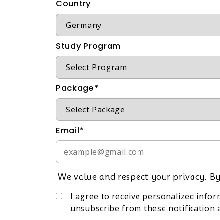
Country
Study Program
Package*
Email*
We value and respect your privacy. By
I agree to receive personalized info
unsubscribe from these notification a