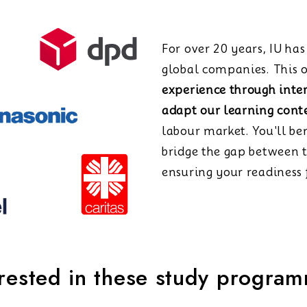
For over 20 years, IU ha
global companies. This o
experience through inte
adapt our learning cont
labour market. You'll be
bridge the gap between 
ensuring your readiness f
erested in these study progra