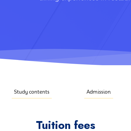
Study contents
Admission
Tuition fees