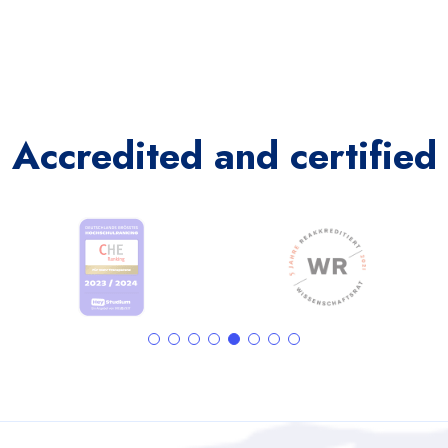
Accredited and certified