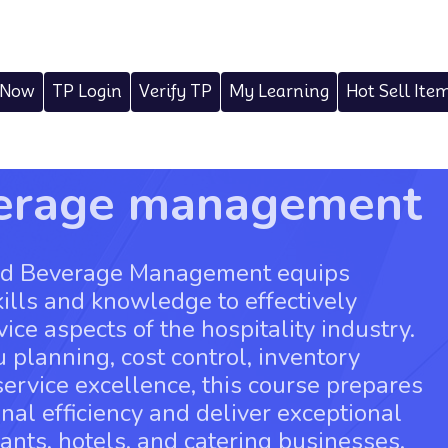
 Now
TP Login
Verify TP
My Learning
Hot Sell Ite
verage management
and Beverage Management equips
kills and knowledge to effectively
ce aspects of the hospitality industry.
 planning, cost control, inventory
rvice excellence, this course prepares
nal efficiency and deliver exceptional
ants, hotels, and catering businesses.