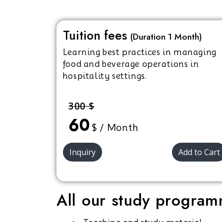
Tuition fees
(Duration 1 Month)
Learning best practices in managing
food and beverage operations in
hospitality settings.
300 $
60
$ / Month
Inquiry
Add to Cart
All our study programm