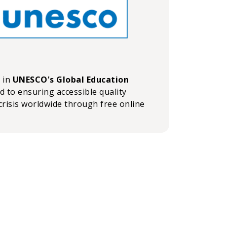
n in
UNESCO's Global Education
ed to ensuring accessible quality
crisis worldwide through free online