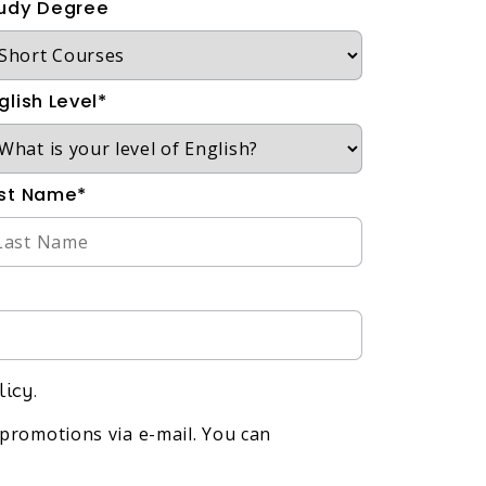
udy Degree
glish Level*
st Name*
licy.
promotions via e-mail. You can