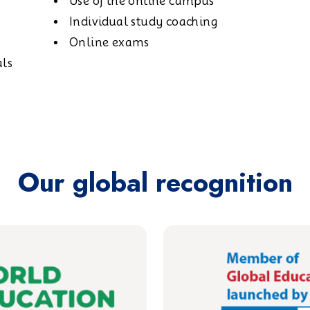
Use of the online campus
Individual study coaching
Online exams
als
Our global recognition