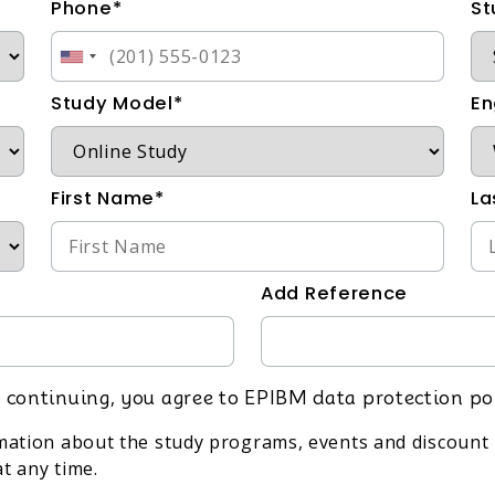
Phone*
St
Study Model*
En
First Name*
La
Add Reference
 continuing, you agree to EPIBM data protection po
rmation about the study programs, events and discount 
t any time.