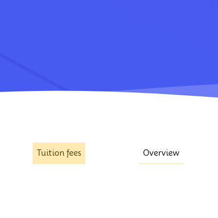
Tuition fees
Overview