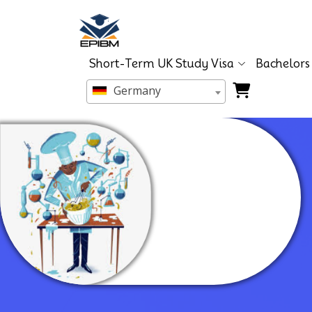
Short-Term UK Study Visa
Bachelors
Germany