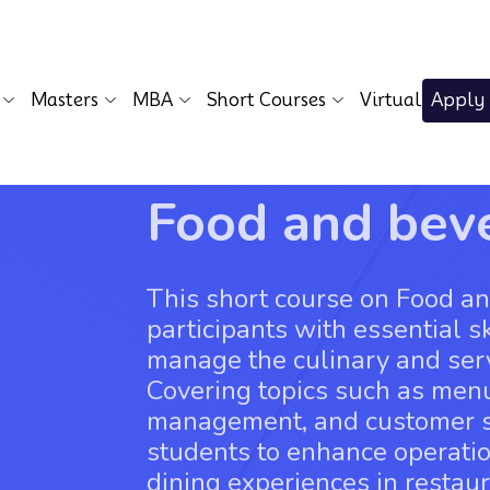
Masters
MBA
Short Courses
Virtual
Apply
Food and be
This short course on Food 
participants with essential s
manage the culinary and servi
Covering topics such as menu
management, and customer se
students to enhance operatio
dining experiences in restaur