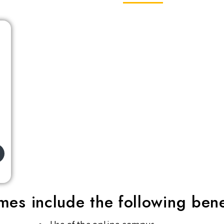
es include the following bene