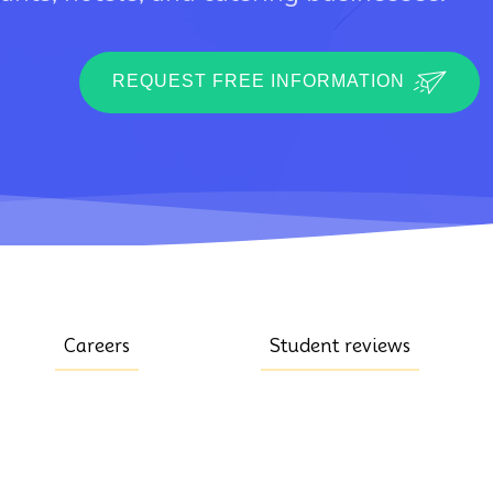
REQUEST FREE INFORMATION
Careers
Student reviews