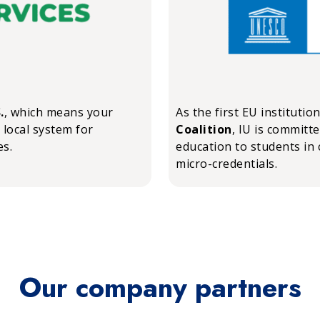
.
, which means your
As the first EU institutio
 local system for
Coalition
, IU is committ
es.
education to students in 
micro-credentials.
Our company partners