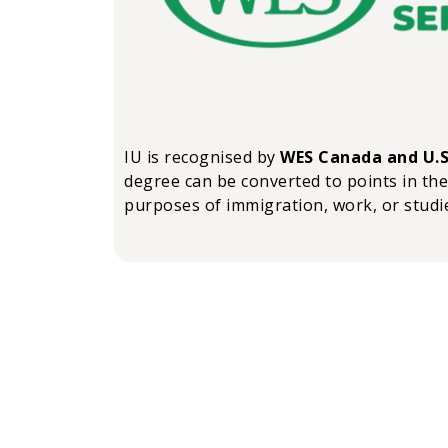
IU is recognised by
WES Canada and U.S
degree can be converted to points in the
purposes of immigration, work, or studi