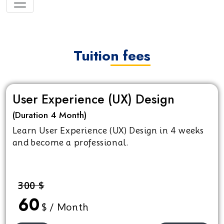
Tuition fees
User Experience (UX) Design
(Duration 4 Month)
Learn User Experience (UX) Design in 4 weeks
and become a professional.
300 $
60
$ / Month