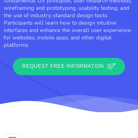
fundamental UX principles, user research methods,
wireframing and prototyping, usability testing, and
the use of industry-standard design tools.
Participants will learn how to design intuitive
interfaces and enhance the overall user experience
for websites, mobile apps, and other digital
platforms.
REQUEST FREE INFORMATION