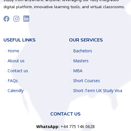
digital platform, innovative learning tools, and virtual classrooms.
USEFUL LINKS
OUR SERVICES
Home
Bachelors
About us
Masters
Contact us
MBA
FAQs
Short Courses
Calendly
Short-Term UK Study Visa
CONTACT US
WhatsApp:
+44 775 146 0628