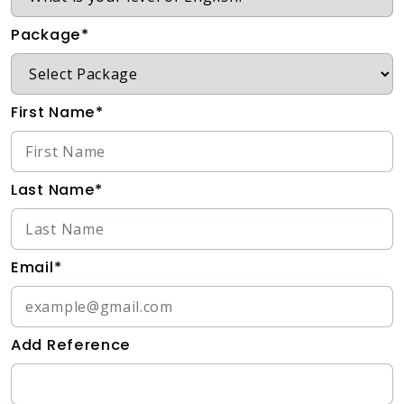
Package*
First Name*
Last Name*
Email*
Add Reference