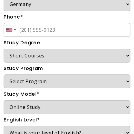
Phone*
Study Degree
Study Program
Study Model*
English Level*