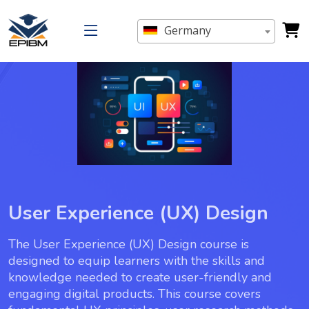
Germany
User Experience (UX) Design
The User Experience (UX) Design course is
designed to equip learners with the skills and
knowledge needed to create user-friendly and
engaging digital products. This course covers