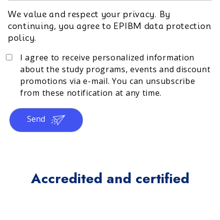
We value and respect your privacy. By
continuing, you agree to EPIBM data protection
policy.
I agree to receive personalized information
about the study programs, events and discount
promotions via e-mail. You can unsubscribe
from these notification at any time.
Send
Accredited and certified