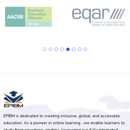
EPIBM is dedicated to creating inclusive, global, and accessible
education. As a pioneer in online learning , we enable learners to
study from anywhere, anytime, leveraging our fully integrated