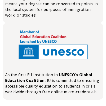
means your degree can be converted to points in
the local system for purposes of immigration,
work, or studies.
As the first EU institution in
UNESCO's Global
Education Coalition
, IU is committed to ensuring
accessible quality education to students in crisis
worldwide through free online micro-credentials.