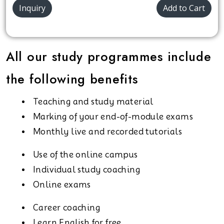
Inquiry
Add to Cart
All our study programmes include
the following benefits
Teaching and study material
Marking of your end-of-module exams
Monthly live and recorded tutorials
Use of the online campus
Individual study coaching
Online exams
Career coaching
Learn English for free