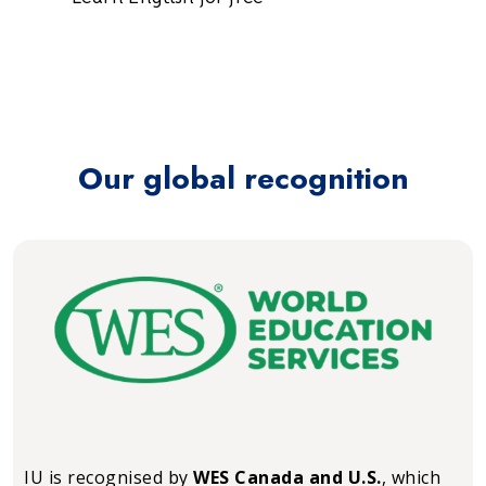
Our global recognition
IU is recognised by
WES Canada and U.S.
, which