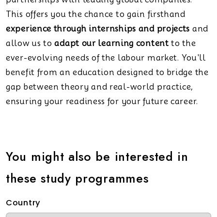
This offers you the chance to gain firsthand
experience through internships and projects
and
allow us to
adapt our learning content
to the
ever-evolving needs of the labour market. You'll
benefit from an education designed to bridge the
gap between theory and real-world practice,
ensuring your readiness for your future career.
You might also be interested in
these study programmes
Country