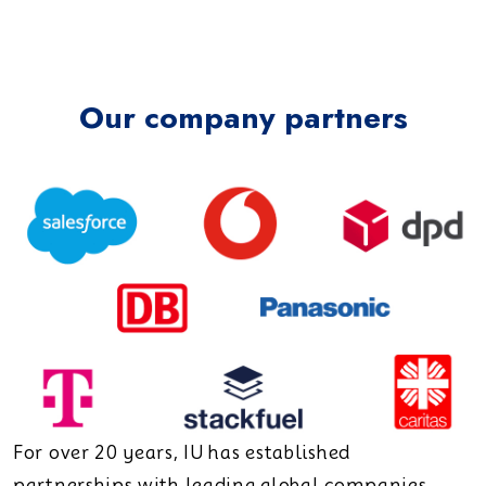
Our company partners
For over 20 years, IU has established
partnerships with leading global companies.