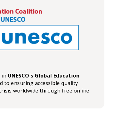
n in
UNESCO's Global Education
ed to ensuring accessible quality
crisis worldwide through free online