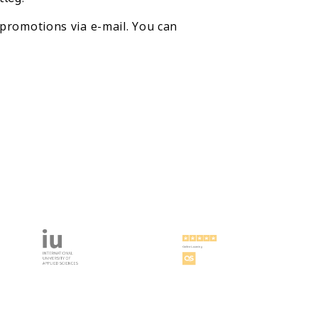
promotions via e-mail. You can