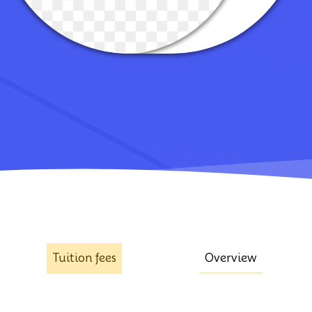
Tuition fees
Overview