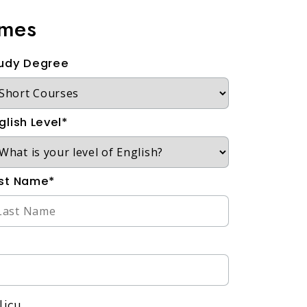
mmes
udy Degree
glish Level*
st Name*
licy.