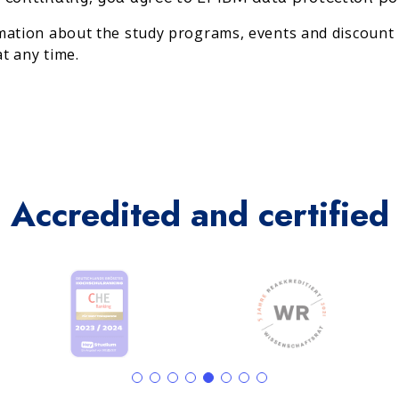
rmation about the study programs, events and discount 
t any time.
Accredited and certified