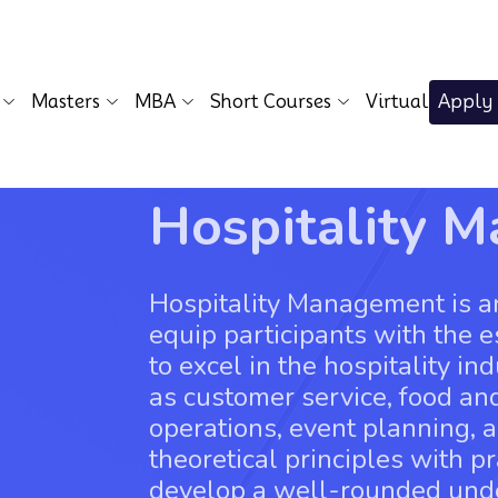
Masters
MBA
Short Courses
Virtual
Apply
Hospitality 
Hospitality Management is a
equip participants with the 
to excel in the hospitality i
as customer service, food a
operations, event planning, 
theoretical principles with pr
develop a well-rounded unde