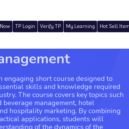
 Now
TP Login
Verify TP
My Learning
Hot Sell Ite
Management
n engaging short course designed to
essential skills and knowledge required
ndustry. The course covers key topics such
nd beverage management, hotel
and hospitality marketing. By combining
actical applications, students will
rstanding of the dynamics of the