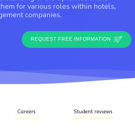
them for various roles within hotels,
agement companies.
REQUEST FREE INFORMATION
Careers
Student reviews