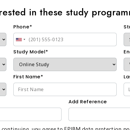
erested in these study progra
Phone*
St
Study Model*
En
First Name*
La
Add Reference
 continuing, you agree to EPIBM data protection po