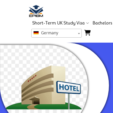
Short-Term UK Study Visa
Bachelors
Germany