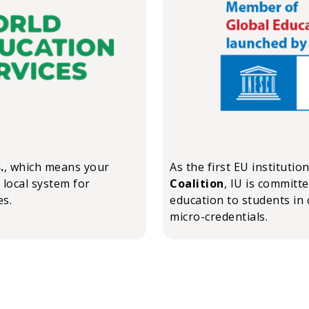
.
, which means your
As the first EU institutio
 local system for
Coalition
, IU is committ
es.
education to students in 
micro-credentials.