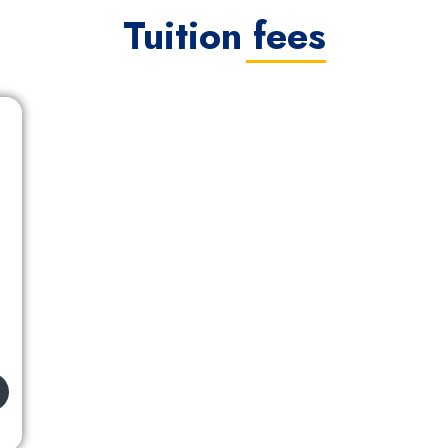
Tuition fees