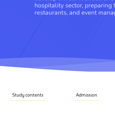
hospitality sector, preparing 
restaurants, and event man
Study contents
Admission