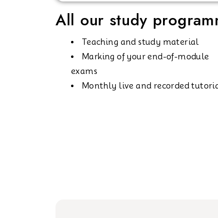
All our study programm
Teaching and study material
Marking of your end-of-module
exams
Monthly live and recorded tutori