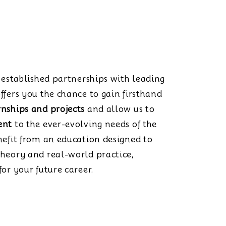
s established partnerships with leading
ffers you the chance to gain firsthand
rnships and projects
and allow us to
ent
to the ever-evolving needs of the
nefit from an education designed to
theory and real-world practice,
or your future career.