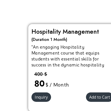
Hospitality Management
(Duration 1 Month)
"An engaging Hospitality
Management course that equips
students with essential skills for
success in the dynamic hospitality
industry."
400 $
80
$ / Month
Inquiry
Add to Cart