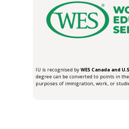
IU is recognised by
WES Canada and U.S
degree can be converted to points in the
purposes of immigration, work, or studi