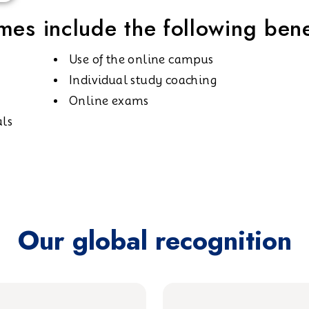
es include the following bene
Use of the online campus
Individual study coaching
Online exams
als
Our global recognition