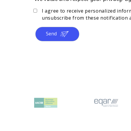
I agree to receive personalized info
unsubscribe from these notification a
Send