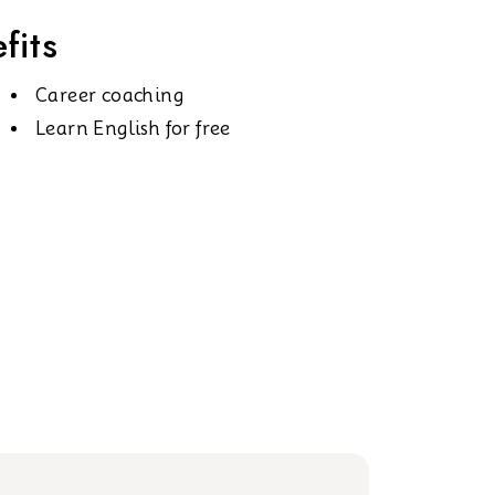
fits
Career coaching
Learn English for free