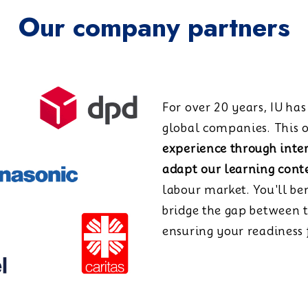
Our company partners
For over 20 years, IU ha
global companies. This o
experience through inte
adapt our learning cont
labour market. You'll be
bridge the gap between 
ensuring your readiness f