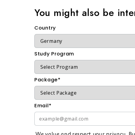
You might also be int
Country
Study Program
Package*
Email*
We value and respect your privacy. By