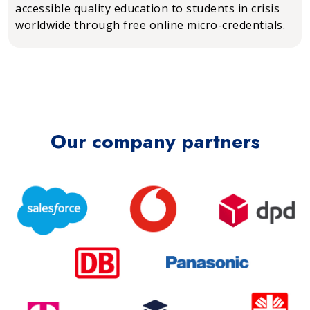
accessible quality education to students in crisis
worldwide through free online micro-credentials.
Our company partners