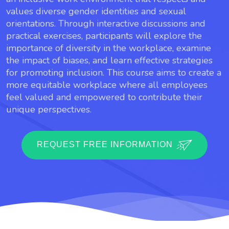
values diverse gender identities and sexual
orientations. Through interactive discussions and
practical exercises, participants will explore the
importance of diversity in the workplace, examine
the impact of biases, and learn effective strategies
for promoting inclusion. This course aims to create a
more equitable workplace where all employees
feel valued and empowered to contribute their
unique perspectives.
REQUEST FREE INFORMATION