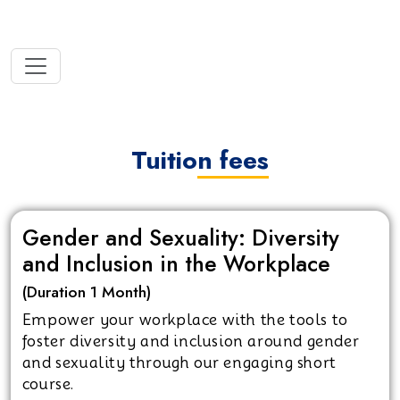
Tuition fees
Gender and Sexuality: Diversity
and Inclusion in the Workplace
(Duration 1 Month)
Empower your workplace with the tools to
foster diversity and inclusion around gender
and sexuality through our engaging short
course.