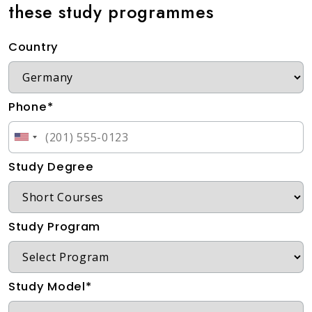
these study programmes
Country
Phone*
Study Degree
Study Program
Study Model*