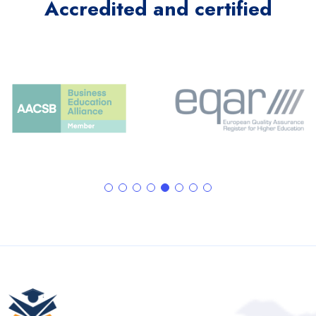
Accredited and certified