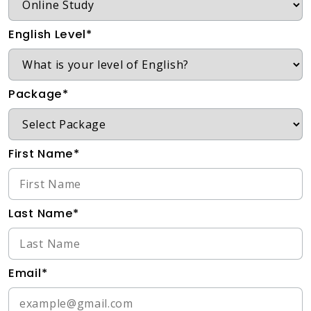
English Level*
Package*
First Name*
Last Name*
Email*