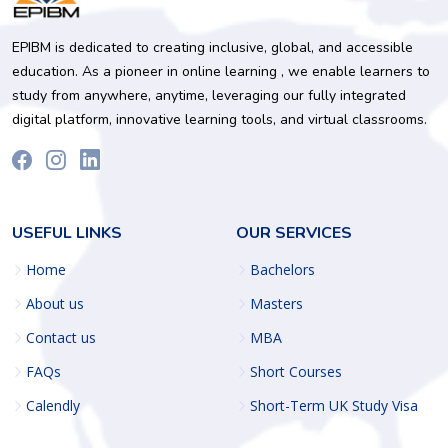
EPIBM is dedicated to creating inclusive, global, and accessible
education. As a pioneer in online learning , we enable learners to
study from anywhere, anytime, leveraging our fully integrated
digital platform, innovative learning tools, and virtual classrooms.
USEFUL LINKS
OUR SERVICES
Home
Bachelors
About us
Masters
Contact us
MBA
FAQs
Short Courses
Calendly
Short-Term UK Study Visa