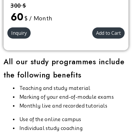
300 $
60
$ / Month
Inquiry
Add to Cart
All our study programmes include
the following benefits
Teaching and study material
Marking of your end-of-module exams
Monthly live and recorded tutorials
Use of the online campus
Individual study coaching