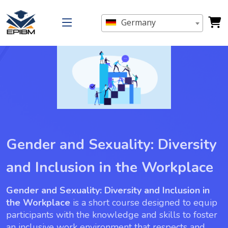
Germany
Gender and Sexuality: Diversity
and Inclusion in the Workplace
Gender and Sexuality: Diversity and Inclusion in
the Workplace
is a short course designed to equip
participants with the knowledge and skills to foster
an inclusive work environment that respects and