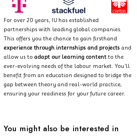
For over 20 years, IU has established
partnerships with leading global companies.
This offers you the chance to gain firsthand
experience through internships and projects
and
allow us to
adapt our learning content
to the
ever-evolving needs of the labour market. You'll
benefit from an education designed to bridge the
gap between theory and real-world practice,
ensuring your readiness for your future career.
You might also be interested in