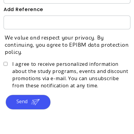
Add Reference
We value and respect your privacy. By
continuing, you agree to EPIBM data protection
policy.
I agree to receive personalized information
about the study programs, events and discount
promotions via e-mail. You can unsubscribe
from these notification at any time.
Send