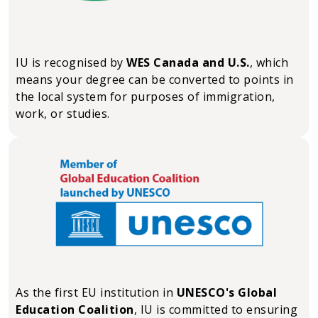
IU is recognised by
WES Canada and U.S.
, which
means your degree can be converted to points in
the local system for purposes of immigration,
work, or studies.
As the first EU institution in
UNESCO's Global
Education Coalition
, IU is committed to ensuring