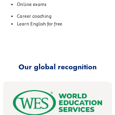
Online exams
Career coaching
Learn English for free
Our global recognition